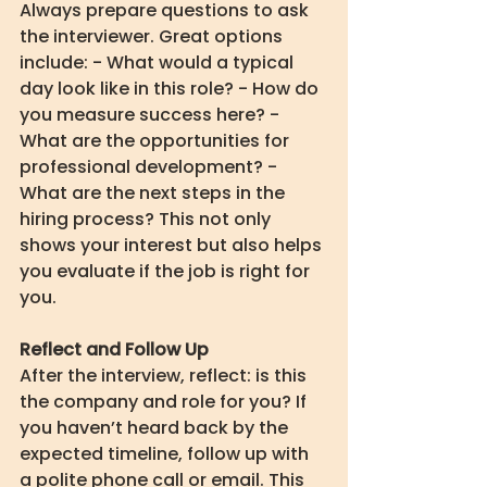
Always prepare questions to ask 
the interviewer. Great options 
include: - What would a typical 
day look like in this role? - How do 
you measure success here? - 
What are the opportunities for 
professional development? - 
What are the next steps in the 
hiring process? This not only 
shows your interest but also helps 
you evaluate if the job is right for 
you.
Reflect and Follow Up
After the interview, reflect: is this 
the company and role for you? If 
you haven’t heard back by the 
expected timeline, follow up with 
a polite phone call or email. This 