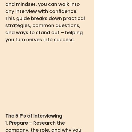
and mindset, you can walk into 
any interview with confidence. 
This guide breaks down practical 
strategies, common questions, 
and ways to stand out – helping 
you turn nerves into success.
The 5 P’s of Interviewing
1. 
Prepare
 – Research the 
company, the role, and why you 