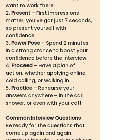
want to work there. 
2. 
Present
 – First impressions 
matter; you’ve got just 7 seconds, 
so present yourself with 
confidence. 
3. 
Power Pose
 – Spend 2 minutes 
in a strong stance to boost your 
confidence before the interview. 
4. 
Proceed
 – Have a plan of 
action, whether applying online, 
cold calling, or walking in. 
5. 
Practice
 – Rehearse your 
answers anywhere – in the car, 
shower, or even with your cat!
Common Interview Questions
Be ready for the questions that 
come up again and again. 