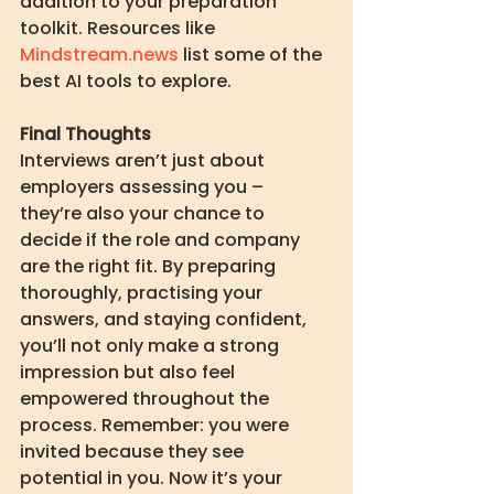
addition to your preparation 
toolkit. Resources like 
Mindstream.news
 list some of the 
best AI tools to explore.
Final Thoughts
Interviews aren’t just about 
employers assessing you – 
they’re also your chance to 
decide if the role and company 
are the right fit. By preparing 
thoroughly, practising your 
answers, and staying confident, 
you’ll not only make a strong 
impression but also feel 
empowered throughout the 
process. Remember: you were 
invited because they see 
potential in you. Now it’s your 