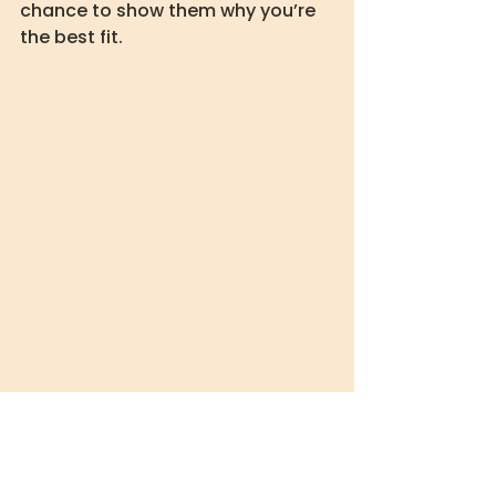
chance to show them why you’re 
the best fit.