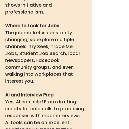
shows initiative and 
professionalism.
Where to Look for Jobs
The job market is constantly 
changing, so explore multiple 
channels. Try Seek, Trade Me 
Jobs, Student Job Search, local 
newspapers, Facebook 
community groups, and even 
walking into workplaces that 
interest you.
AI and Interview Prep
Yes, AI can help! From drafting 
scripts for cold calls to practising 
responses with mock interviews, 
AI tools can be an excellent 