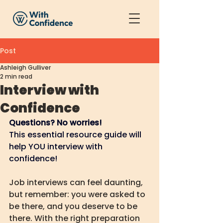
Post
Ashleigh Gulliver
2 min read
Interview with
Confidence
Questions? No worries!
This essential resource guide will 
help YOU interview with 
confidence!
Job interviews can feel daunting, 
but remember: you were asked to 
be there, and you deserve to be 
there. With the right preparation 