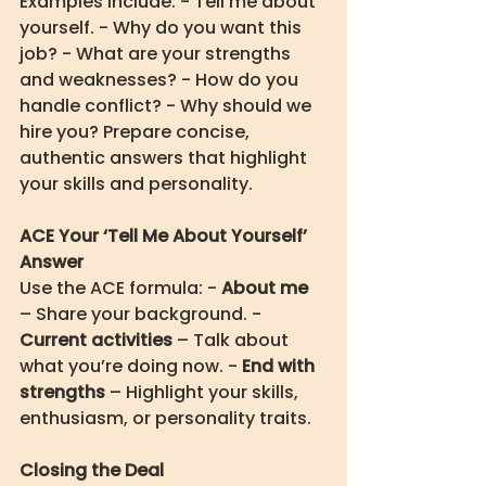
Examples include: - Tell me about 
yourself. - Why do you want this 
job? - What are your strengths 
and weaknesses? - How do you 
handle conflict? - Why should we 
hire you? Prepare concise, 
authentic answers that highlight 
your skills and personality.
ACE Your ‘Tell Me About Yourself’ 
Answer
Use the ACE formula: - 
About me
– Share your background. - 
Current activities
 – Talk about 
what you’re doing now. - 
End with 
strengths
 – Highlight your skills, 
enthusiasm, or personality traits.
Closing the Deal